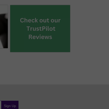
Sign Up