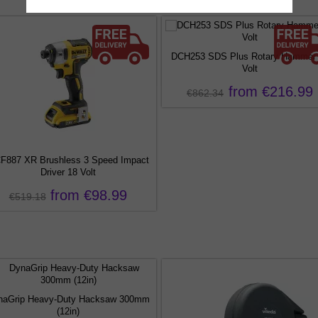
DCH253 SDS Plus Rotary Hammer
Volt
from €216.99
€862.34
F887 XR Brushless 3 Speed Impact
Driver 18 Volt
from €98.99
€519.18
naGrip Heavy-Duty Hacksaw 300mm
(12in)