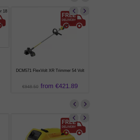
 18
DCM571 FlexVolt XR Trimmer 54 Volt
DCM561 XR Brushless S
from €421.89
from €
€948.50
€556.00