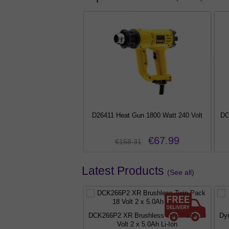
W BC Fireglow Bulb Red
D26411 Heat Gun 1800 Watt 240 Volt
DC
c Fire Replacement Lamp
€3.99
€67.99
.99
€158.31
Latest Products
(See all)
DCK266P2 XR Brushless Twin Pack 18
Dy
Volt 2 x 5.0Ah Li-Ion