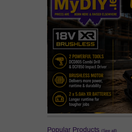
Popular Products
(See all)