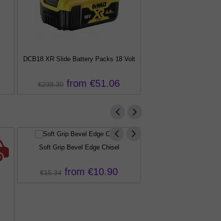
DCB18 XR Slide Battery Packs 18 Volt
DCS355 XR Brushless Osci
Tool
from €51.06
from €
€238.30
€491.95
Soft Grip Bevel Edge Chisel
from €10.90
€15.34