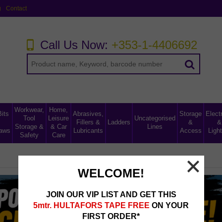
g
Contact
Call Us Now:
+353-1-4406692
Workwear,
Home,
Bits
Abrasives,
Storage
Electr
Tool
Leisure
Uncategorised
Fillers &
Ladders
&
&
Storage &
& Car
Lines
aws
Lubricants
Access
Light
Safety
Care
WELCOME!
JOIN OUR VIP LIST AND GET THIS
5mtr. HULTAFORS TAPE FREE
ON YOUR
FIRST ORDER*