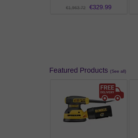
€329.99
€1,963.72
Pro Wearable Speaker
from €49.99
3
Featured Products
(See all)