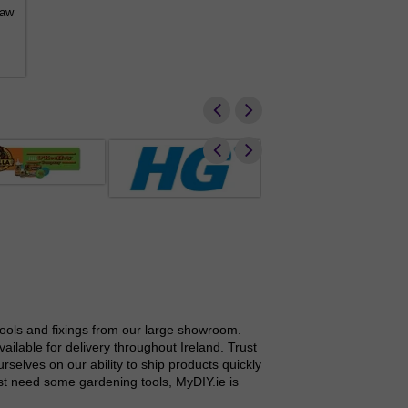
saw
DCMBA572 XR FlexVolt 
from €
€660.77
tools and fixings from our large showroom.
ilable for delivery throughout Ireland. Trust
elves on our ability to ship products quickly
ust need some gardening tools, MyDIY.ie is