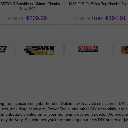
S570 XR Brushless 184mm Circular
M18 FJS FUELâ„¢ Top Handle Jig
Saw 18V
€209.99
from €194.91
€598.70
€450.08
g the Inchicore neighborhood of Dublin 8 with a vast selection of DIY 
cts, including Hardware, Power Tools, and other DIY essentials, are ava
and unbeatable value on all your home improvement needs. We pride ours
xt-day delivery. So, whether you're embarking on a new DIY project or j