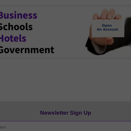
Newsletter Sign Up