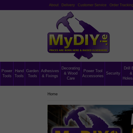
About
Delivery
Customer Service
Order Trackin
Decorating
Drill 
Power
Hand
Garden
Adhesives
Power Tool
& Wood
Security
&
Tools
Tools
Tools
& Fixings
Accessories
Care
Holes
Home