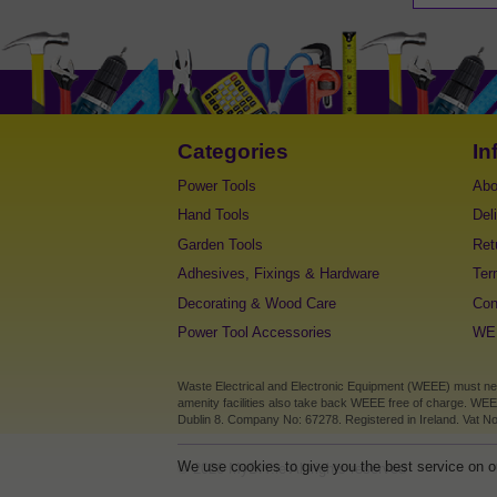
Categories
In
Power Tools
Abo
Hand Tools
Del
Garden Tools
Ret
Adhesives, Fixings & Hardware
Ter
Decorating & Wood Care
Con
Power Tool Accessories
WEE
Waste Electrical and Electronic Equipment (WEEE) must never
amenity facilities also take back WEEE free of charge. WEE
Dublin 8. Company No: 67278. Registered in Ireland. Vat No
We use cookies to give you the best service on ou
©
2026
MyDIY.ie All rights reserved