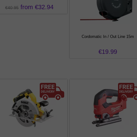
from €32.94
€40.95
Cordomatic In / Out Line 15m
€19.99