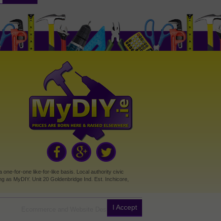
e-for-one like-for-like basis. Local authority civic
g as MyDIY. Unit 20 Goldenbridge Ind. Est. Inchicore,
I Accept
Ecommerce and Website Design by