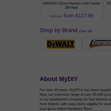
d Torch 300 Lumens
DWE6423 125mm Random Orbit Sander
DC
280 Watt
€22.99
from €117.99
€330.54
Shop by Brand
(See all)
About MyDIY
For over 44 years, MyDIY.ie has been supplyin
Now, our extensive range of over 50,000 produ
in our established company for fast delivery 
from Ireland, with many items eligible for ne
your go-to online Hardware Store.