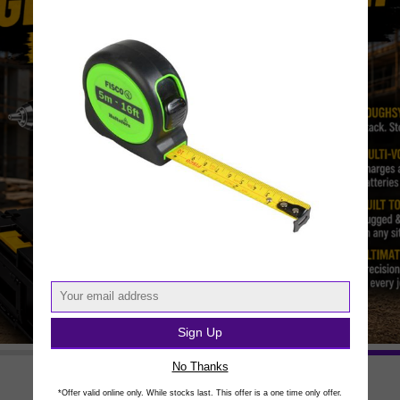
Sign Up
No Thanks
*Offer valid online only. While stocks last. This offer is a one time only offer.