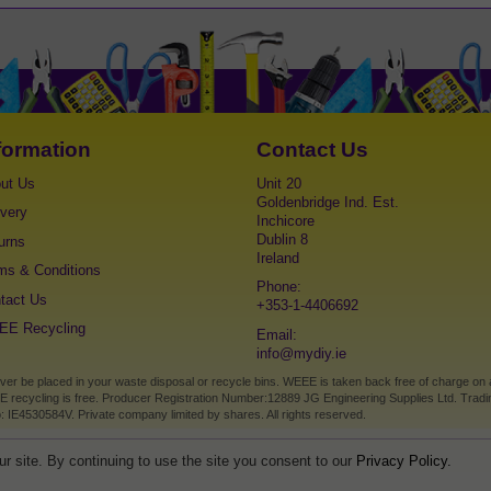
formation
Contact Us
ut Us
Unit 20
Goldenbridge Ind. Est.
ivery
Inchicore
Dublin 8
urns
Ireland
ms & Conditions
Phone:
tact Us
+353-1-4406692
E Recycling
Email:
info@mydiy.ie
 be placed in your waste disposal or recycle bins. WEEE is taken back free of charge on a on
E recycling is free. Producer Registration Number:12889 JG Engineering Supplies Ltd. Tradin
: IE4530584V. Private company limited by shares. All rights reserved.
r site. By continuing to use the site you consent to our
Privacy Policy.