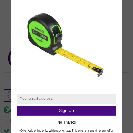
€49.
99
Sign Up
inc VAT
(€40.64 exc.vat)
List: €102.73
You save €52.74
No Thanks
In Stock
*Offer valid online only. While stocks last. This offer is a one time only offer.