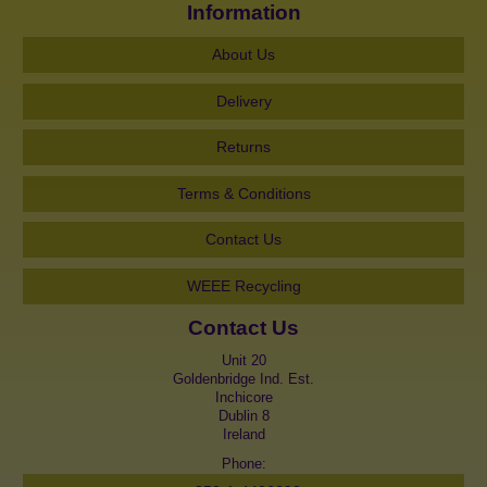
Information
About Us
Delivery
Returns
Terms & Conditions
Contact Us
WEEE Recycling
Contact Us
Unit 20
Goldenbridge Ind. Est.
Inchicore
Dublin 8
Ireland
Phone: