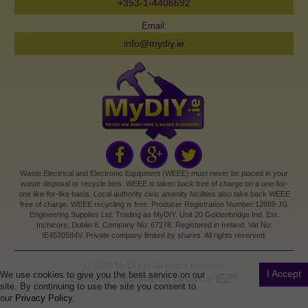
+353-1-4406692
Email:
info@mydiy.ie
Waste Electrical and Electronic Equipment (WEEE) must never be placed in your
waste disposal or recycle bins. WEEE is taken back free of charge on a one-for-
one like-for-like basis. Local authority civic amenity facilities also take back WEEE
free of charge. WEEE recycling is free. Producer Registration Number:12889 JG
Engineering Supplies Ltd. Trading as MyDIY. Unit 20 Goldenbridge Ind. Est.
Inchicore, Dublin 8. Company No: 67278. Registered in Ireland. Vat No:
IE4530584V. Private company limited by shares. All rights reserved.
©
2026
MyDIY.ie All rights reserved
I Accept
We use cookies to give you the best service on our
Ecommerce and Website Design by
site. By continuing to use the site you consent to
our
Privacy Policy.