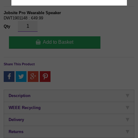
Jobsite Pro Wearable Speaker
DWT1901148 : €49.99
Qty
Add to Basket
Share This Product
Description
WEEE Recycling
Delivery
Returns