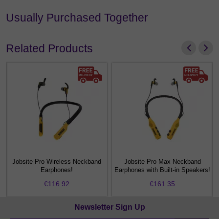
Usually Purchased Together
Related Products
Jobsite Pro Wireless Neckband
Jobsite Pro Max Neckband
f
Earphones!
Earphones with Built-in Speakers!
€116.92
€161.35
Newsletter Sign Up