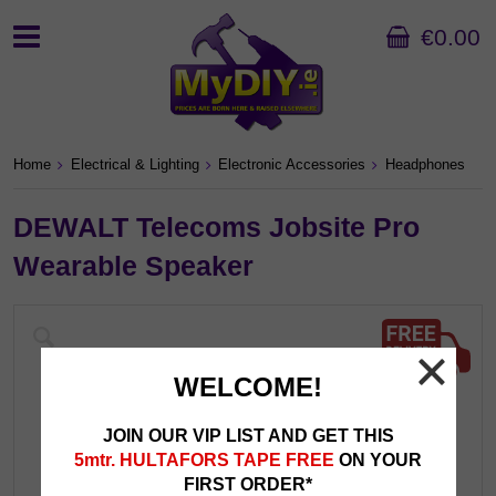
€0.00
Home
Electrical & Lighting
Electronic Accessories
Headphones
DEWALT Telecoms Jobsite Pro
Wearable Speaker
WELCOME!
JOIN OUR VIP LIST AND GET THIS
5mtr. HULTAFORS TAPE FREE
ON YOUR
FIRST ORDER*