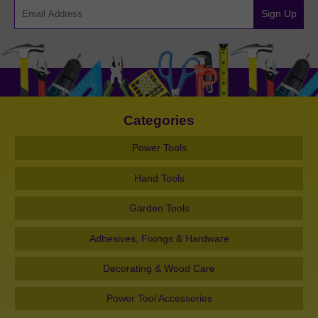
Sign Up
Categories
Power Tools
Hand Tools
Garden Tools
Adhesives, Fixings & Hardware
Decorating & Wood Care
Power Tool Accessories