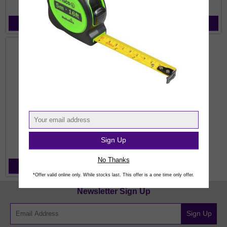
View Products
View Products
Sign Up
Wheels for Grinders
No Thanks
View Products
*Offer valid online only. While stocks last. This offer is a one time only offer.
Newsletter Sign Up
Sign Up