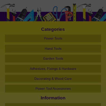
Categories
Power Tools
Hand Tools
Garden Tools
Adhesives, Fixings & Hardware
Decorating & Wood Care
Power Tool Accessories
Information