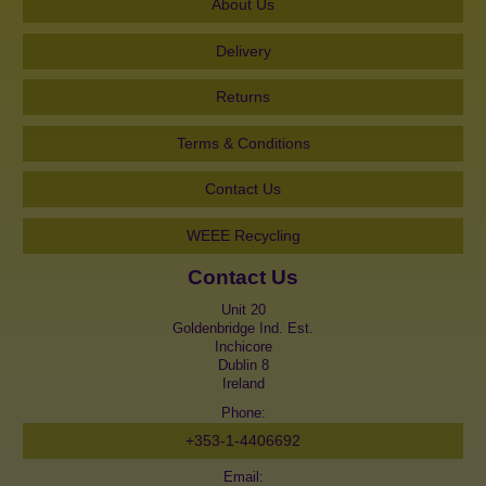
About Us
Delivery
Returns
Terms & Conditions
Contact Us
WEEE Recycling
Contact Us
Unit 20
Goldenbridge Ind. Est.
Inchicore
Dublin 8
Ireland
Phone:
+353-1-4406692
Email: