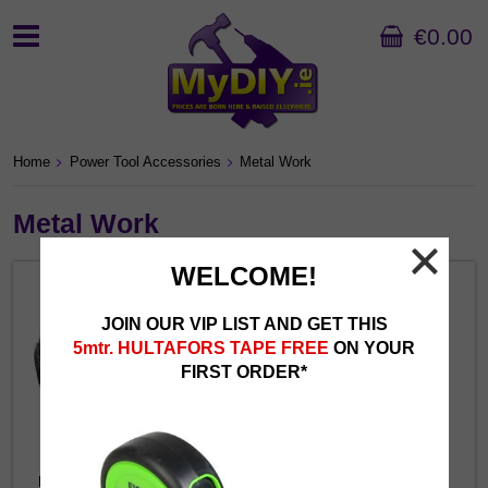
€0.00
Home
Power Tool Accessories
Metal Work
Metal Work
WELCOME!
JOIN OUR VIP LIST AND GET THIS
5mtr. HULTAFORS TAPE FREE
ON YOUR
FIRST ORDER*
Brushes for Bench Grinders
Brushes for Grinders