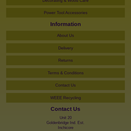
Decorating & Wood Care
Power Tool Accessories
Information
About Us
Delivery
Returns
Terms & Conditions
Contact Us
WEEE Recycling
Contact Us
Unit 20
Goldenbridge Ind. Est.
Inchicore