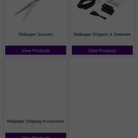
Wallpaper Scissors
Wallpaper Strippers & Steamers
View Products
View Products
Wallpaper Stripping Accessories
View Products