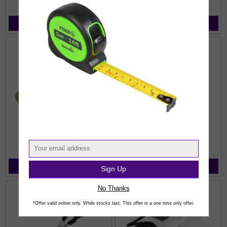
View Products
View Products
Seam Rollers
Wallpaper & Border Paste
View Products
View Products
Sign Up
No Thanks
*Offer valid online only. While stocks last. This offer is a one time only offer.