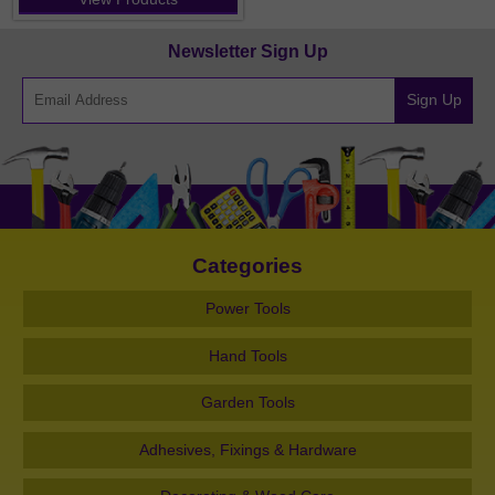
Newsletter Sign Up
Sign Up
Categories
Power Tools
Hand Tools
Garden Tools
Adhesives, Fixings & Hardware