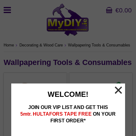
€0.00
Home
Decorating & Wood Care
Wallpapering Tools & Consumables
Wallpapering Tools & Consumables
WELCOME!
JOIN OUR VIP LIST AND GET THIS
5mtr. HULTAFORS TAPE FREE
ON YOUR
FIRST ORDER*
Paperhanging Brushes
Paste Brushes