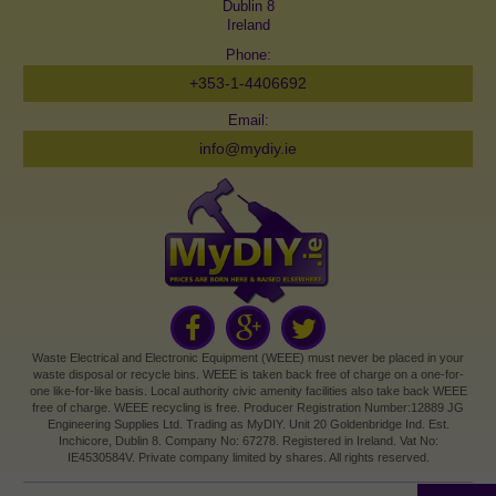
Dublin 8
Ireland
Phone:
+353-1-4406692
Email:
info@mydiy.ie
Waste Electrical and Electronic Equipment (WEEE) must never be placed in your
waste disposal or recycle bins. WEEE is taken back free of charge on a one-for-
one like-for-like basis. Local authority civic amenity facilities also take back WEEE
free of charge. WEEE recycling is free. Producer Registration Number:12889 JG
Engineering Supplies Ltd. Trading as MyDIY. Unit 20 Goldenbridge Ind. Est.
Inchicore, Dublin 8. Company No: 67278. Registered in Ireland. Vat No:
IE4530584V. Private company limited by shares. All rights reserved.