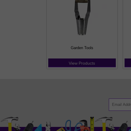
Garden Tools
View Products