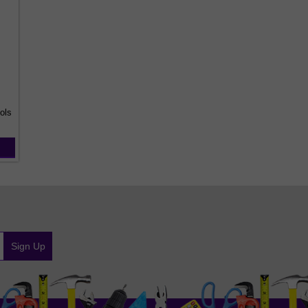
ols
Sign Up