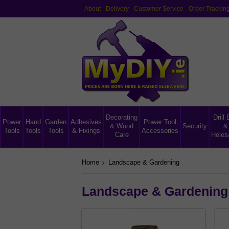
About
Delivery
Customer Service
Order Trackin
Decorating
Drill 
Power
Hand
Garden
Adhesives
Power Tool
& Wood
Security
&
Tools
Tools
Tools
& Fixings
Accessories
Care
Holes
Home
Landscape & Gardening
Landscape & Gardening