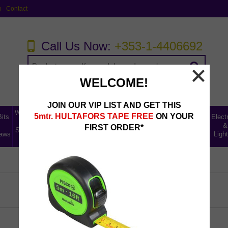
g
Contact
Call Us Now:
+353-1-4406692
WELCOME!
JOIN OUR VIP LIST AND GET THIS
Workwear,
Home,
5mtr. HULTAFORS TAPE FREE
ON YOUR
Bits
Abrasives,
Storage
Electr
Tool
Leisure
Uncategorised
Fillers &
Ladders
&
&
FIRST ORDER*
Storage &
& Car
Lines
aws
Lubricants
Access
Light
Safety
Care