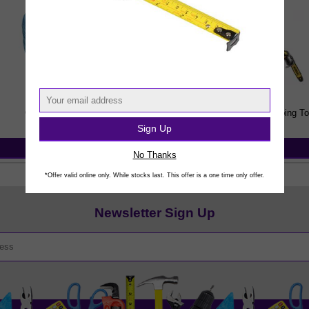
Gardening Sundries
Powered Garden & Landscaping To
Sign Up
View Products
View Products
No Thanks
*Offer valid online only. While stocks last. This offer is a one time only offer.
Newsletter Sign Up