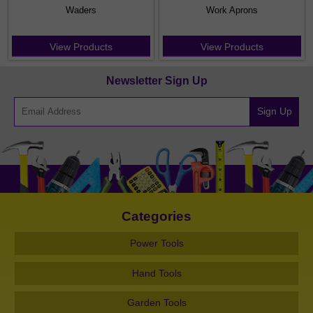
Waders
Work Aprons
View Products
View Products
Newsletter Sign Up
Sign Up
Categories
Power Tools
Hand Tools
Garden Tools