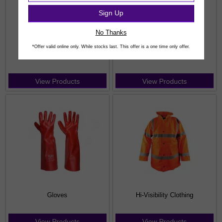
Sign Up
No Thanks
*Offer valid online only. While stocks last. This offer is a one time only offer.
Coveralls & Bib / Brace
Fleeces
View Products
View Products
Gloves
Hi-Visibility Clothing
View Products
View Products