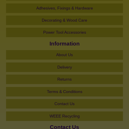
Adhesives, Fixings & Hardware
Decorating & Wood Care
Power Tool Accessories
Information
About Us
Delivery
Returns
Terms & Conditions
Contact Us
WEEE Recycling
Contact Us