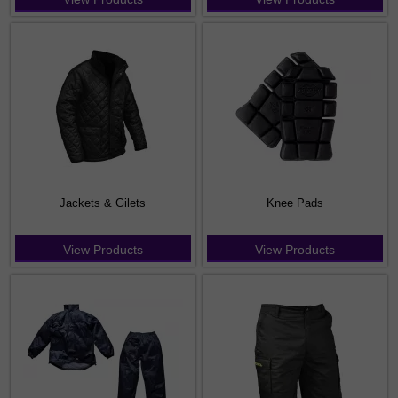
Jackets & Gilets
Knee Pads
View Products
View Products