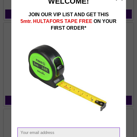
WELCOME!
JOIN OUR VIP LIST AND GET THIS
View Products
View Products
5mtr. HULTAFORS TAPE FREE
ON YOUR
FIRST ORDER*
Braces
Caps & Hats
View Products
View Products