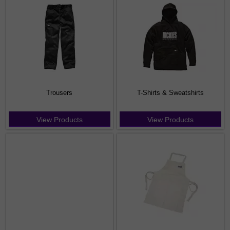
Trousers
T-Shirts & Sweatshirts
View Products
View Products