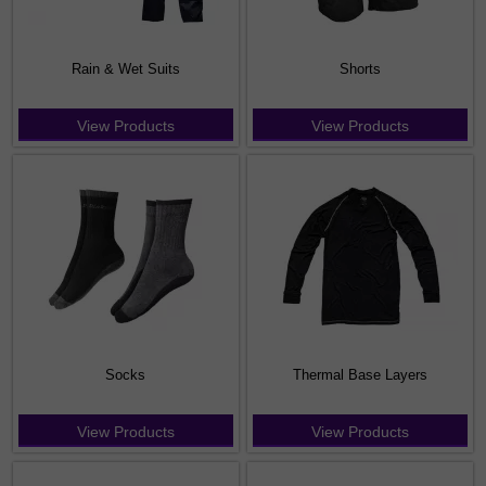
Rain & Wet Suits
Shorts
View Products
View Products
Socks
Thermal Base Layers
View Products
View Products