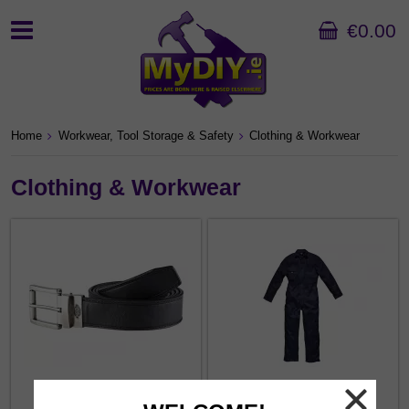
€0.00
Home
Workwear, Tool Storage & Safety
Clothing & Workwear
Clothing & Workwear
Belts
Boilersuits