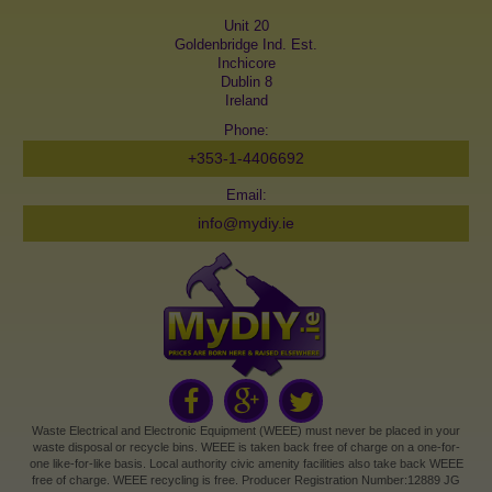
Unit 20
Goldenbridge Ind. Est.
Inchicore
Dublin 8
Ireland
Phone:
+353-1-4406692
Email:
info@mydiy.ie
Waste Electrical and Electronic Equipment (WEEE) must never be placed in your
waste disposal or recycle bins. WEEE is taken back free of charge on a one-for-
one like-for-like basis. Local authority civic amenity facilities also take back WEEE
free of charge. WEEE recycling is free. Producer Registration Number:12889 JG