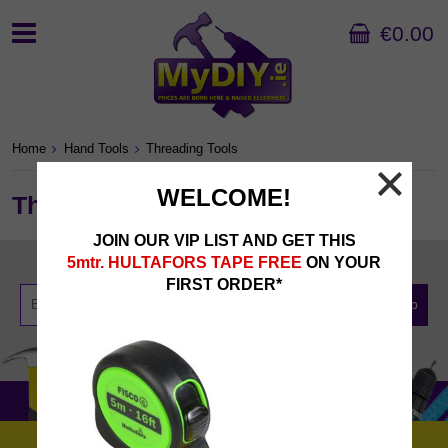
€0.00
Home
Hand Tools
Threading Tools
WELCOME!
Threading Tools
JOIN OUR VIP LIST AND GET THIS
Newsletter Sign Up
5mtr. HULTAFORS TAPE FREE
ON YOUR
FIRST ORDER*
Sign Up