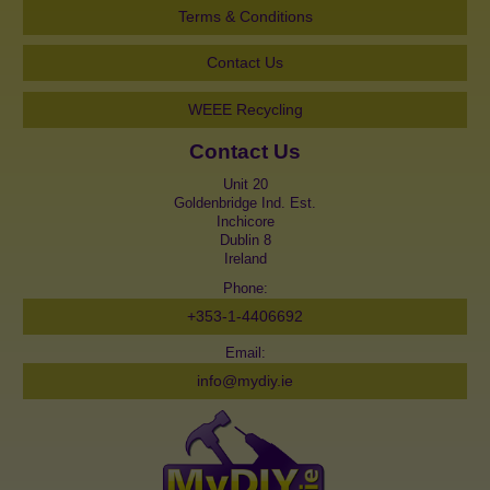
Terms & Conditions
Contact Us
WEEE Recycling
Contact Us
Unit 20
Goldenbridge Ind. Est.
Inchicore
Dublin 8
Ireland
Phone:
+353-1-4406692
Email:
info@mydiy.ie