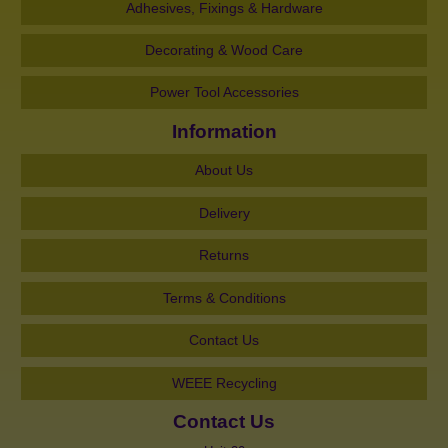
Adhesives, Fixings & Hardware
Decorating & Wood Care
Power Tool Accessories
Information
About Us
Delivery
Returns
Terms & Conditions
Contact Us
WEEE Recycling
Contact Us