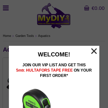
€0.00
Home
Garden Tools
Aquatics
Aquatics
WELCOME!
JOIN OUR VIP LIST AND GET THIS
5mtr. HULTAFORS TAPE FREE
ON YOUR
FIRST ORDER*
Pond Accessories