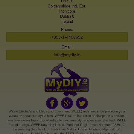
Unit 20
Goldenbridge Ind. Est.
Inchicore
Dublin 8
Ireland
Phone:
+353-1-4406692
Email:
info@mydiy.ie
Waste Electrical and Electronic Equipment (WEEE) must never be placed in your
waste disposal or recycle bins. WEEE is taken back free of charge on a one-for-
one like-for-like basis. Local authority civic amenity facilities also take back WEEE
free of charge. WEEE recycling is free. Producer Registration Number:12889 JG
Engineering Supplies Ltd. Trading as MyDIY. Unit 20 Goldenbridge Ind. Est.
Inchicore, Dublin 8. Company No: 67278. Registered in Ireland. Vat No: