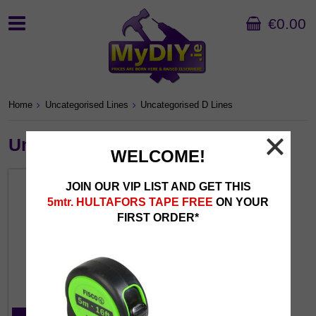
€0.00
Home
Uncategorised Lines
Uncategorised D Lines
Uncategorised D Lines
WELCOME!
JOIN OUR VIP LIST AND GET THIS
5mtr. HULTAFORS TAPE FREE
ON YOUR
FIRST ORDER*
D Uncategorised