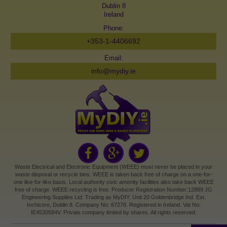
Dublin 8
Ireland
Phone:
+353-1-4406692
Email:
info@mydiy.ie
Waste Electrical and Electronic Equipment (WEEE) must never be placed in your
waste disposal or recycle bins. WEEE is taken back free of charge on a one-for-
one like-for-like basis. Local authority civic amenity facilities also take back WEEE
free of charge. WEEE recycling is free. Producer Registration Number:12889 JG
Engineering Supplies Ltd. Trading as MyDIY. Unit 20 Goldenbridge Ind. Est.
Inchicore, Dublin 8. Company No: 67278. Registered in Ireland. Vat No:
IE4530584V. Private company limited by shares. All rights reserved.