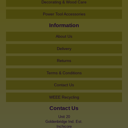
Decorating & Wood Care
Power Tool Accessories
Information
About Us
Delivery
Returns
Terms & Conditions
Contact Us
WEEE Recycling
Contact Us
Unit 20
Goldenbridge Ind. Est.
Inchicore