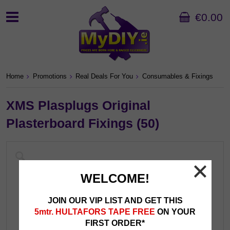
€0.00
Home
Promotions
Real Deals For You
Consumables & Fixings
XMS Plasplugs Original
Plasterboard Fixings (50)
WELCOME!
JOIN OUR VIP LIST AND GET THIS
5mtr. HULTAFORS TAPE FREE
ON YOUR
FIRST ORDER*