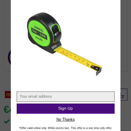
€4.
Sign Up
99
inc VAT
(€4.06 exc.vat)
No Thanks
In Stock
*Offer valid online only. While stocks last. This offer is a one time only offer.