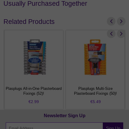
Usually Purchased Together
Related Products
Plasplugs All-in-One Plasterboard
Plasplugs Multi-Size
Fixings (52)!
Plasterboard Fixings (50)!
€2.99
€5.49
Newsletter Sign Up
Sign Up