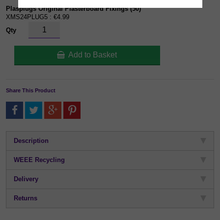
Plasplugs Original Plasterboard Fixings (50)
XMS24PLUG5 : €4.99
Qty
Add to Basket
Share This Product
Description
WEEE Recycling
Delivery
Returns