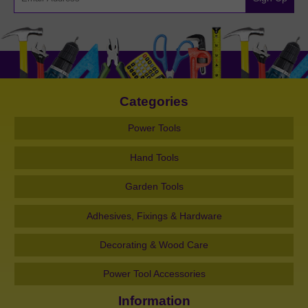
Categories
Power Tools
Hand Tools
Garden Tools
Adhesives, Fixings & Hardware
Decorating & Wood Care
Power Tool Accessories
Information