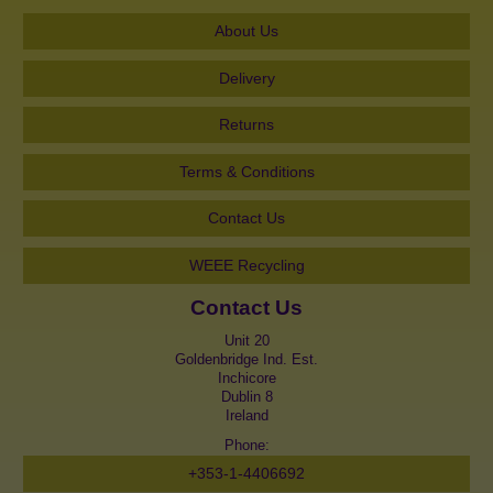
About Us
Delivery
Returns
Terms & Conditions
Contact Us
WEEE Recycling
Contact Us
Unit 20
Goldenbridge Ind. Est.
Inchicore
Dublin 8
Ireland
Phone:
+353-1-4406692