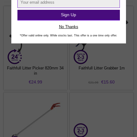
Sign Up
No Thanks
*Offer valid online only. While stocks last. This offer is a one time only offer.
Faithfull Litter Picker 820mm 34
Faithfull Litter Grabber 1m
in
€24.99
€15.60
€21.96