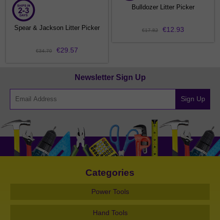
Bulldozer Litter Picker
Spear & Jackson Litter Picker
€12.93
€17.82
€29.57
€34.70
Newsletter Sign Up
Sign Up
Categories
Power Tools
Hand Tools