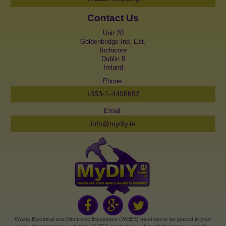
Contact Us
Unit 20
Goldenbridge Ind. Est.
Inchicore
Dublin 8
Ireland
Phone:
+353-1-4406692
Email:
info@mydiy.ie
Waste Electrical and Electronic Equipment (WEEE) must never be placed in your