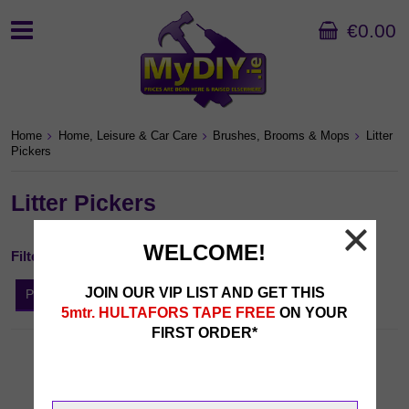
€0.00
Home
Home, Leisure & Car Care
Brushes, Brooms & Mops
Litter
Pickers
Litter Pickers
WELCOME!
Filter By...
JOIN OUR VIP LIST AND GET THIS
Price
5mtr. HULTAFORS TAPE FREE
ON YOUR
FIRST ORDER*
Sort by:
1