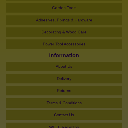
Garden Tools
Adhesives, Fixings & Hardware
Decorating & Wood Care
Power Tool Accessories
Information
About Us
Delivery
Returns
Terms & Conditions
Contact Us
WEEE Recycling