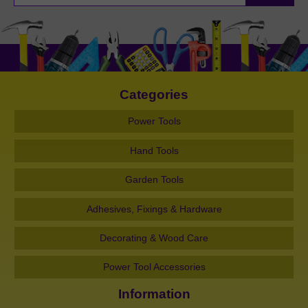
Categories
Power Tools
Hand Tools
Garden Tools
Adhesives, Fixings & Hardware
Decorating & Wood Care
Power Tool Accessories
Information