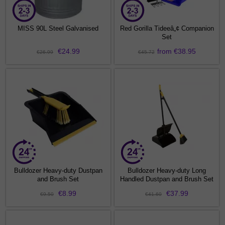
MISS 90L Steel Galvanised
Red Gorilla Tideeâ„¢ Companion
Set
€24.99
from €38.95
€26.99
€45.72
Bulldozer Heavy-duty Dustpan
Bulldozer Heavy-duty Long
and Brush Set
Handled Dustpan and Brush Set
€8.99
€37.99
€9.50
€41.60