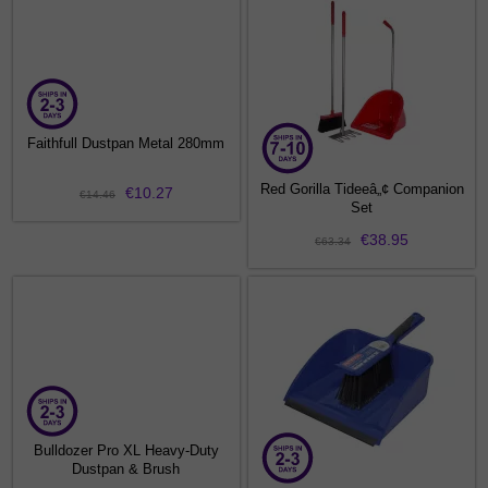
Faithfull Dustpan Metal 280mm
Red Gorilla Tideeâ„¢ Companion
€10.27
€14.46
Set
€38.95
€63.34
Bulldozer Pro XL Heavy-Duty
Dustpan & Brush