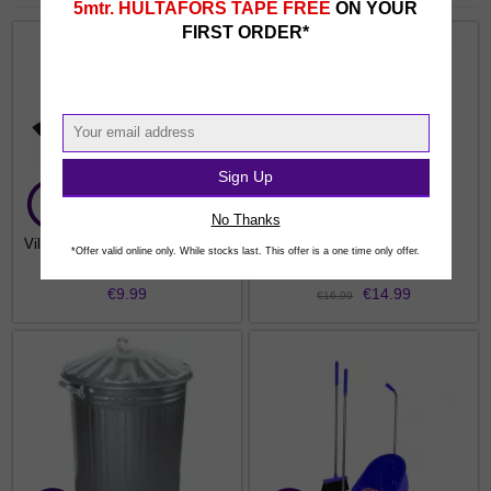
5mtr. HULTAFORS TAPE FREE
ON YOUR
FIRST ORDER*
Sign Up
No Thanks
Vileda 2 In 1 Dustpan and Brush
MISS 45LTR Bullet Bin
*Offer valid online only. While stocks last. This offer is a one time only offer.
€9.99
€14.99
€16.99