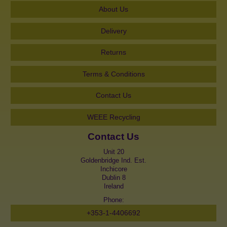
About Us
Delivery
Returns
Terms & Conditions
Contact Us
WEEE Recycling
Contact Us
Unit 20
Goldenbridge Ind. Est.
Inchicore
Dublin 8
Ireland
Phone:
+353-1-4406692