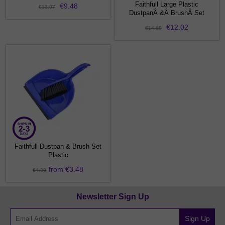
Faithfull Large Plastic
€9.48
€13.07
DustpanÂ &Â BrushÂ Set
€12.02
€14.69
Faithfull Dustpan & Brush Set
Plastic
from €3.48
€4.30
Newsletter Sign Up
Sign Up