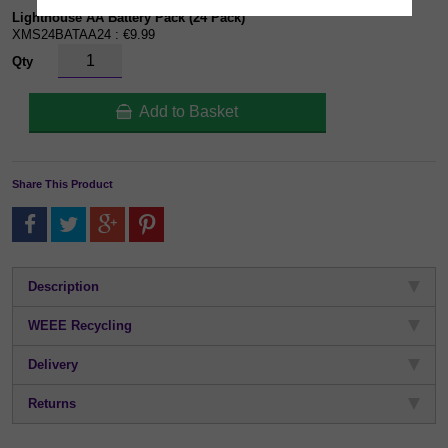
Lighthouse AA Battery Pack (24 Pack)
XMS24BATAA24 : €9.99
Qty
Add to Basket
Share This Product
Description
WEEE Recycling
Delivery
Returns