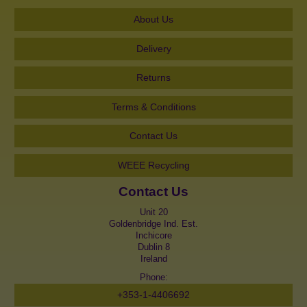
About Us
Delivery
Returns
Terms & Conditions
Contact Us
WEEE Recycling
Contact Us
Unit 20
Goldenbridge Ind. Est.
Inchicore
Dublin 8
Ireland
Phone:
+353-1-4406692