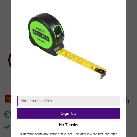
€9.
Sign Up
99
inc VAT
(€8.12 exc.vat)
No Thanks
In Stock
*Offer valid online only. While stocks last. This offer is a one time only offer.