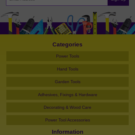
Categories
Power Tools
Hand Tools
Garden Tools
Adhesives, Fixings & Hardware
Decorating & Wood Care
Power Tool Accessories
Information