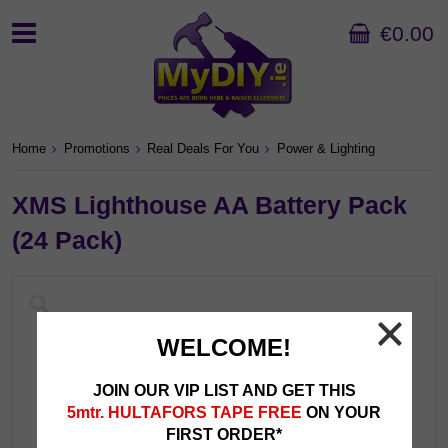
€0.00
Home
Promotions
Real Deals For You
Power & Lighting
XMS Lighthouse AA Battery Pack
(24 Pack)
WELCOME!
JOIN OUR VIP LIST AND GET THIS
5mtr. HULTAFORS TAPE FREE
ON YOUR
FIRST ORDER*