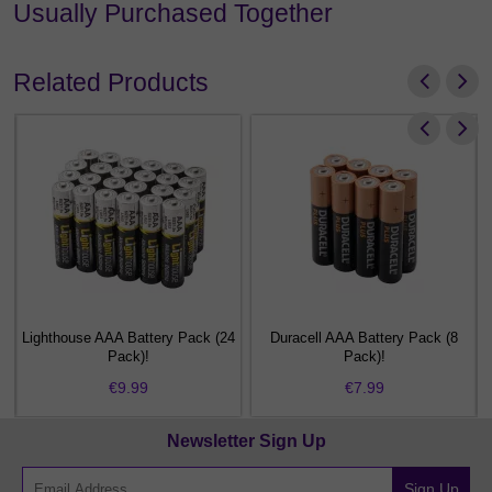
Usually Purchased Together
Related Products
Lighthouse AAA Battery Pack (24
Duracell AAA Battery Pack (8
Pack)!
Pack)!
€9.99
€7.99
Newsletter Sign Up
Sign Up