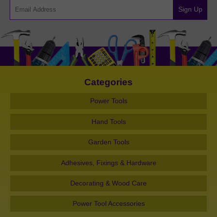
Sign Up
Categories
Power Tools
Hand Tools
Garden Tools
Adhesives, Fixings & Hardware
Decorating & Wood Care
Power Tool Accessories