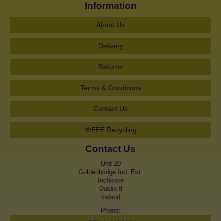
Information
About Us
Delivery
Returns
Terms & Conditions
Contact Us
WEEE Recycling
Contact Us
Unit 20
Goldenbridge Ind. Est.
Inchicore
Dublin 8
Ireland
Phone: