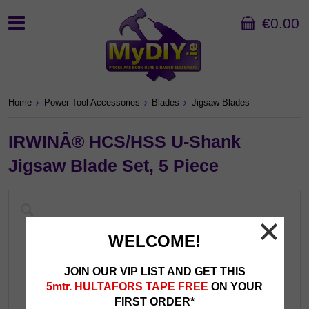
€0.00
Home
Power Tool Accessories
Blades
Jigsaw Blades
IRWINÂ® HCS/HSS U-Shank
Jigsaw Blade Set, 5 Piece
WELCOME!
JOIN OUR VIP LIST AND GET THIS
5mtr. HULTAFORS TAPE FREE
ON YOUR
FIRST ORDER*