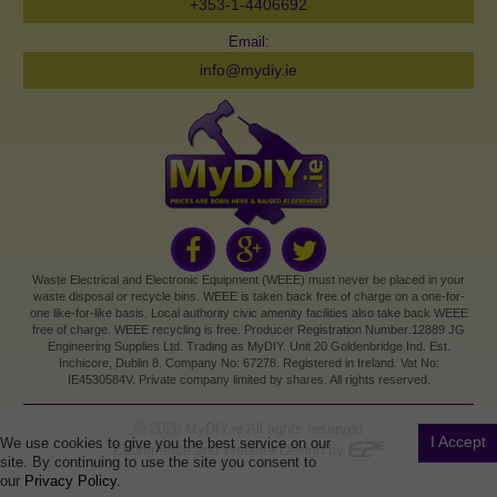
+353-1-4406692
Email:
info@mydiy.ie
Waste Electrical and Electronic Equipment (WEEE) must never be placed in your
waste disposal or recycle bins. WEEE is taken back free of charge on a one-for-
one like-for-like basis. Local authority civic amenity facilities also take back WEEE
free of charge. WEEE recycling is free. Producer Registration Number:12889 JG
Engineering Supplies Ltd. Trading as MyDIY. Unit 20 Goldenbridge Ind. Est.
Inchicore, Dublin 8. Company No: 67278. Registered in Ireland. Vat No:
IE4530584V. Private company limited by shares. All rights reserved.
©
2026
MyDIY.ie All rights reserved
I Accept
We use cookies to give you the best service on our
Ecommerce and Website Design by
site. By continuing to use the site you consent to
our
Privacy Policy.