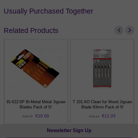
Usually Purchased Together
Related Products
91-622-5P Bi-Metal Metal Jigsaw
T 101 AO Clean for Wood Jigsaw
m
Blades Pack of 5!
Blade 83mm Pack of 5!
€16.00
€11.03
€20.77
€13.14
Newsletter Sign Up