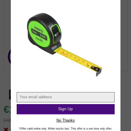
€16.
41
Sign Up
inc VAT
(€13.34 exc.vat)
List: €21.32
You save €4.91
No Thanks
Out of Stock
*Offer valid online only. While stocks last. This offer is a one time only offer.