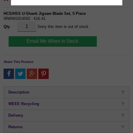
HCS/HSS U-Shank Jigsaw Blade Set, 5 Piece
IRWIW1014502 : €16.41
Qty
Sorry this item is out of stock
Share This Product
Description
WEEE Recycling
Delivery
Returns