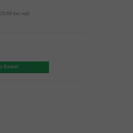
€25.69 exc.vat)
to Basket