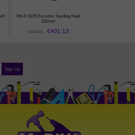
Â®!
MH-X D225 Excentric Sanding Head
DT-XF 12 PXE Random Or
225mm!
€401.13
€64.61
€409.31
Sign Up