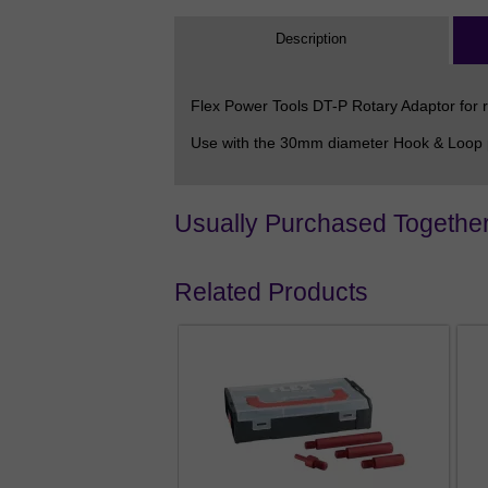
Description
Flex Power Tools DT-P Rotary Adaptor for r
Use with the 30mm diameter Hook & Loop pa
Usually Purchased Togethe
Related Products