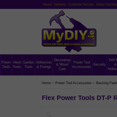
About
Delivery
Customer Service
Order Trackin
Decorating
Drill 
Power
Hand
Garden
Adhesives
Power Tool
& Wood
Security
&
Tools
Tools
Tools
& Fixings
Accessories
Care
Holes
Home
Power Tool Accessories
Backing Pads
Flex Power Tools DT-P 