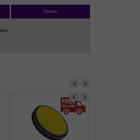
Returns
sher.