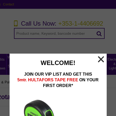
g
Contact
Call Us Now:
+353-1-4406692
Workwear,
Home,
Bits
Abrasives,
Storage
Electr
WELCOME!
Tool
Leisure
Uncategorised
Fillers &
Ladders
&
&
Storage &
& Car
Lines
aws
Lubricants
Access
Light
Safety
Care
JOIN OUR VIP LIST AND GET THIS
5mtr. HULTAFORS TAPE FREE
ON YOUR
 & Polishing Accessories
DIY Sanding & Polishing Kits
FIRST ORDER*
Rotary Adaptor