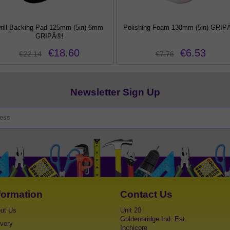
rill Backing Pad 125mm (5in) 6mm
Polishing Foam 130mm (5in) GRIP
GRIPÂ®!
€18.60
€6.53
€22.14
€7.76
Newsletter Sign Up
formation
Contact Us
ut Us
Unit 20
Goldenbridge Ind. Est.
ivery
Inchicore