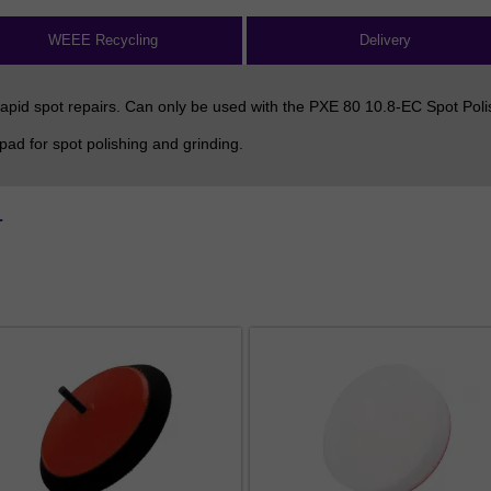
WEEE Recycling
Delivery
apid spot repairs. Can only be used with the PXE 80 10.8-EC Spot Poli
d for spot polishing and grinding.
r