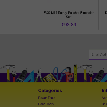
Random Orbital Adaptor!
EXS M14 Rotary Polisher Extension
D
Set!
€54.77
€93.89
Categories
In
Power Tools
Abo
Hand Tools
Del