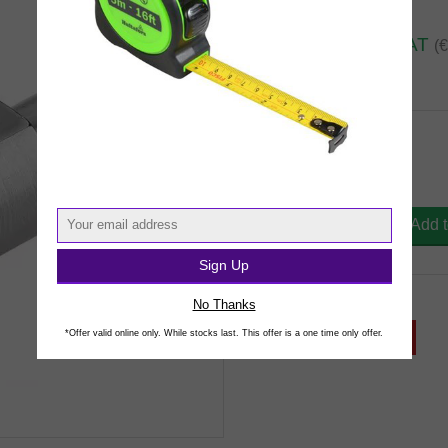
€31.
60
inc VAT
(
In Stock
DT-P Rotary Adaptor
FLX492396 : €31.60
Qty
Add 
Sign Up
Share This Product
No Thanks
*Offer valid online only. While stocks last. This offer is a one time only offer.