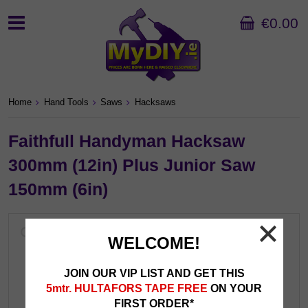
€0.00
Home
Hand Tools
Saws
Hacksaws
Faithfull Handyman Hacksaw
300mm (12in) Plus Junior Saw
150mm (6in)
WELCOME!
JOIN OUR VIP LIST AND GET THIS
5mtr. HULTAFORS TAPE FREE
ON YOUR
FIRST ORDER*