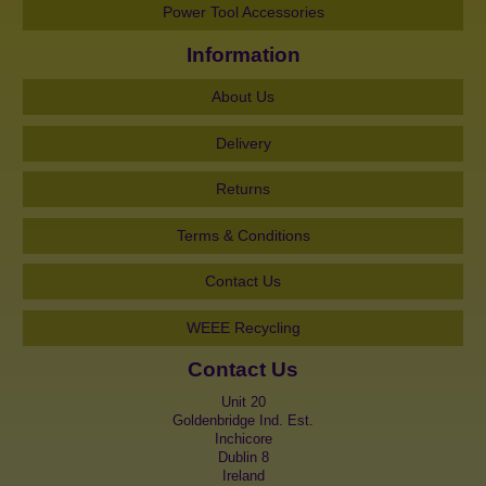
Power Tool Accessories
Information
About Us
Delivery
Returns
Terms & Conditions
Contact Us
WEEE Recycling
Contact Us
Unit 20
Goldenbridge Ind. Est.
Inchicore
Dublin 8
Ireland