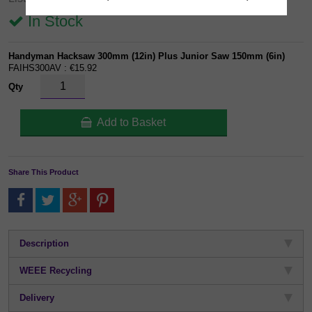
In Stock
Handyman Hacksaw 300mm (12in) Plus Junior Saw 150mm (6in)
FAIHS300AV : €15.92
Qty
Add to Basket
Share This Product
Description
WEEE Recycling
Delivery