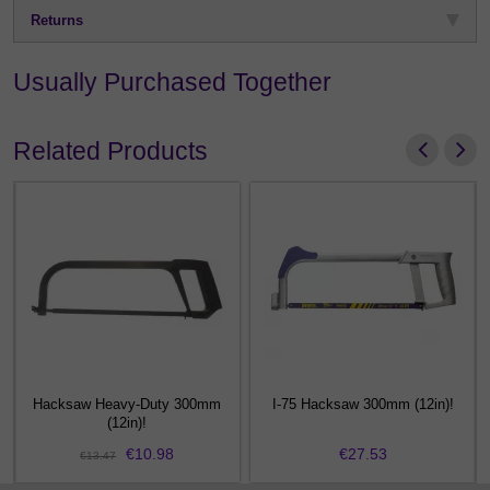
Returns
Usually Purchased Together
Related Products
12
Hacksaw Heavy-Duty 300mm
I-75 Hacksaw 300mm (12in)!
(12in)!
€10.98
€27.53
€13.47