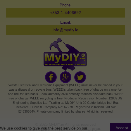
Phone:
+353-1-4406692
Email:
info@mydiy.ie
Waste Electrical and Electronic Equipment (WEEE) must never be placed in your
waste disposal or recycle bins. WEEE is taken back free of charge on a one-for-
one like-for-like basis. Local authority civic amenity facilities also take back WEEE
free of charge. WEEE recycling is free. Producer Registration Number:12889 JG
Engineering Supplies Ltd. Trading as MyDIY. Unit 20 Goldenbridge Ind. Est.
Inchicore, Dublin 8. Company No: 67278. Registered in Ireland. Vat No:
IE4530584V. Private company limited by shares. All rights reserved.
©
2026
MyDIY.ie All rights reserved
I Accept
We use cookies to give you the best service on our
Ecommerce and Website Design by