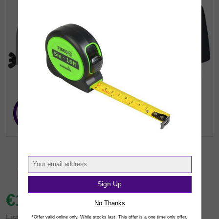
Sign Up
€15.
92
inc VAT
(€12.94 exc.vat)
No Thanks
List: €22.41
*Offer valid online only. While stocks last. This offer is a one time only offer.
You save €6.49