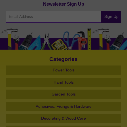
Newsletter Sign Up
Sign Up
Categories
Power Tools
Hand Tools
Garden Tools
Adhesives, Fixings & Hardware
Decorating & Wood Care