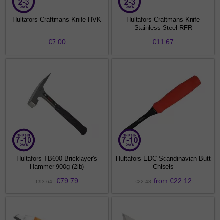
Hultafors Craftmans Knife HVK
Hultafors Craftmans Knife
Stainless Steel RFR
€7.00
€11.67
Hultafors TB600 Bricklayer's
Hultafors EDC Scandinavian Butt
Hammer 900g (2lb)
Chisels
€79.79
from €22.12
€93.64
€22.48