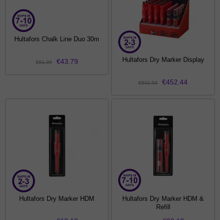
Hultafors Chalk Line Duo 30m
Hultafors Dry Marker Display
€43.79
€51.39
€452.44
€531.03
Hultafors Dry Marker HDM
Hultafors Dry Marker HDM &
Refill