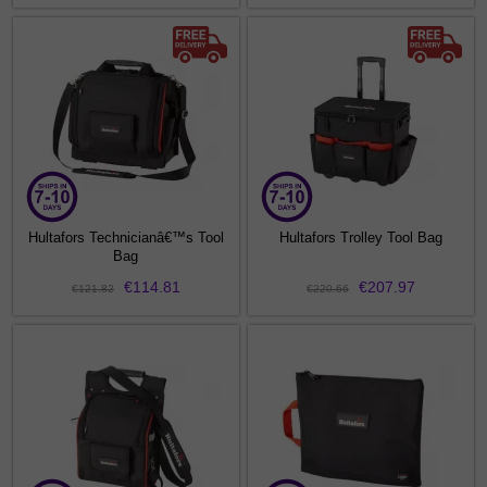
Hultafors Technicianâ€™s Tool
Hultafors Trolley Tool Bag
Bag
€114.81
€207.97
€121.82
€220.66