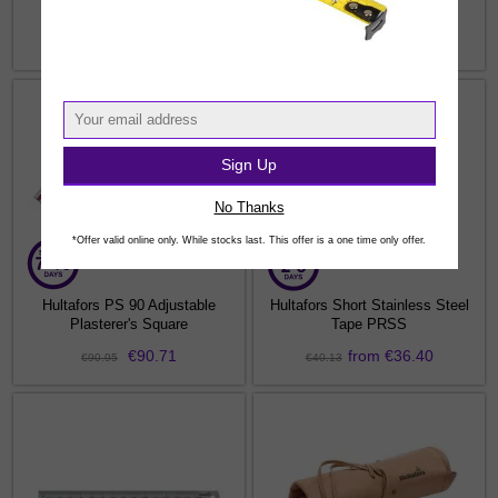
Measure Tape
from €9.99
from €23.86
€10.02
€26.17
Sign Up
No Thanks
*Offer valid online only. While stocks last. This offer is a one time only offer.
Hultafors PS 90 Adjustable
Hultafors Short Stainless Steel
Plasterer's Square
Tape PRSS
€90.71
from €36.40
€90.95
€40.13