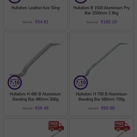
Hultafors Leather Axe Sling
Hultafors B 1500 Aluminium Pry
Bar 1500mm 2.8kg
€54.81
€182.10
€64.33
€213.72
Hultafors H 480 B Aluminium
Hultafors H 700 B Aluminium
Bending Bar 480mm 500g
Bending Bar 680mm 700g
€56.48
€55.98
€66.30
€65.69