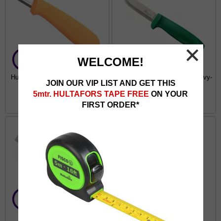
WELCOME!
Hultafors Electricians Knife ELK
Hultafors Craftmans Knife Heavy-
JOIN OUR VIP LIST AND GET THIS
Duty GK
5mtr. HULTAFORS TAPE FREE
ON YOUR
€7.99
from €9.77
FIRST ORDER*
Hultafors Chisel Knife STK
Hultafors Talmeter Marking