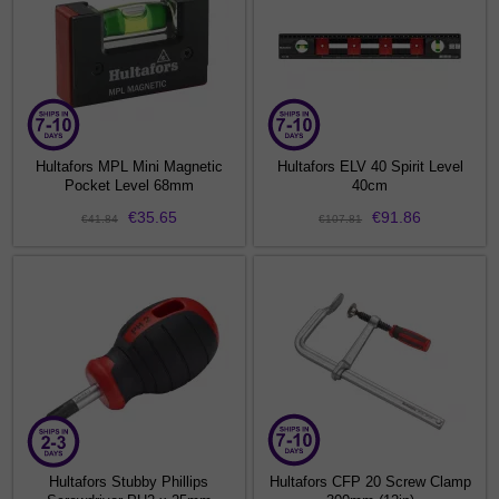
Hultafors MPL Mini Magnetic
Hultafors ELV 40 Spirit Level
Pocket Level 68mm
40cm
€35.65
€91.86
€41.84
€107.81
Hultafors Stubby Phillips
Hultafors CFP 20 Screw Clamp