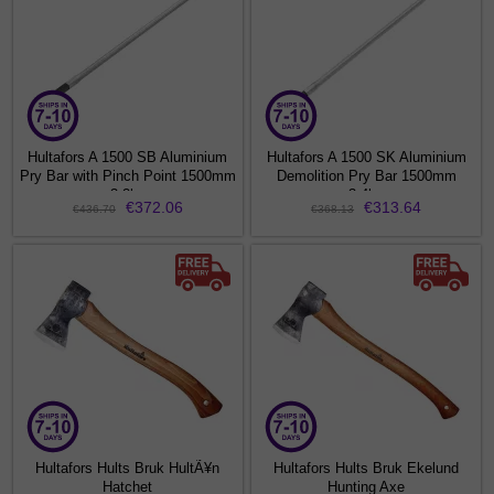
Hultafors A 1500 SB Aluminium
Hultafors A 1500 SK Aluminium
Pry Bar with Pinch Point 1500mm
Demolition Pry Bar 1500mm
3.2kg
3.4kg
€372.06
€313.64
€436.70
€368.13
Hultafors Hults Bruk HultÃ¥n
Hultafors Hults Bruk Ekelund
Hatchet
Hunting Axe