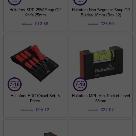
Hultafors SPP 25W Snap-Off
Hultafors Non-Segment Snap-Off
Knife 25mm
Blades 18mm (Box 12)
€12.36
€26.90
€14.51
€31.57
Hultafors EDC Chisel Set, 5
Hultafors MPL Mini Pocket Level
Piece
68mm
€95.12
€27.07
€139.65
€31.78