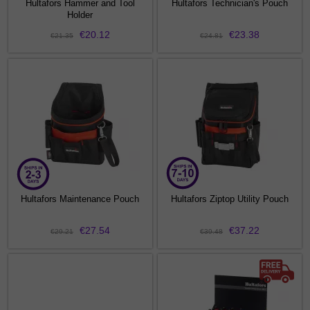
Hultafors Hammer and Tool
Hultafors Technician's Pouch
Holder
€20.12
€23.38
€21.35
€24.81
Hultafors Maintenance Pouch
Hultafors Ziptop Utility Pouch
€27.54
€37.22
€29.21
€39.48