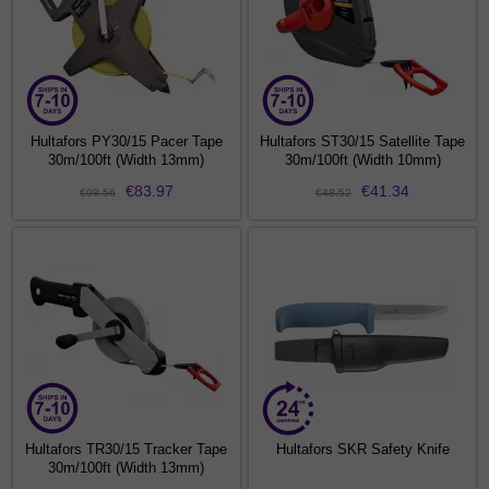
Hultafors PY30/15 Pacer Tape
Hultafors ST30/15 Satellite Tape
30m/100ft (Width 13mm)
30m/100ft (Width 10mm)
€83.97
€41.34
€98.56
€48.52
Hultafors TR30/15 Tracker Tape
Hultafors SKR Safety Knife
30m/100ft (Width 13mm)