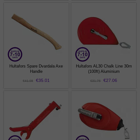
Hultafors Spare Dvardala Axe
Hultafors AL30 Chalk Line 30m
Handle
(100ft) Aluminium
€35.01
€27.06
€41.08
€31.76