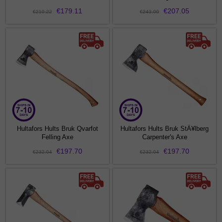
€179.11
€207.05
€210.22
€243.00
Hultafors Hults Bruk Qvarfot
Hultafors Hults Bruk StÃ¥lberg
Felling Axe
Carpenter's Axe
€197.70
€197.70
€232.04
€232.04