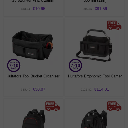
Screwdriver PH2 x 25mm
300mm (12in)
€10.95
€81.59
€13.04
€95.76
Hultafors Tool Bucket Organiser
Hultafors Ergonomic Tool Carrier
€30.87
€114.81
€35.49
€121.82