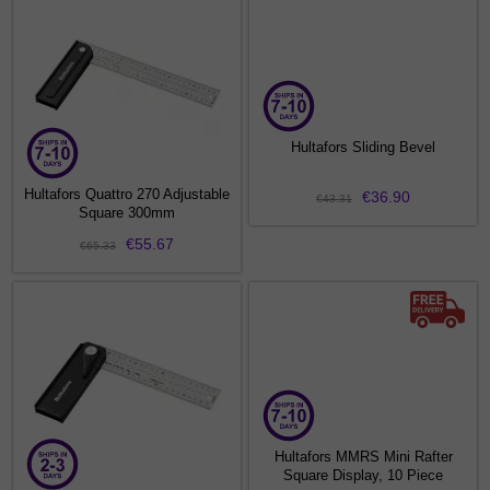
Hultafors Sliding Bevel
Hultafors Quattro 270 Adjustable
€36.90
€43.31
Square 300mm
€55.67
€65.33
Hultafors MMRS Mini Rafter
Square Display, 10 Piece