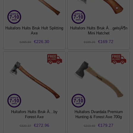
Hultafors Hults Bruk Hult Splitting
Hultafors Hults Bruk Ã…gelsjÃ¶n
Axe
Mini Hatchet
€226.30
€169.72
€265.59
€199.20
Hultafors Hults Bruk Ã…by
Hultafors Dvardala Premium
Forest Axe
Hunting & Forest Axe 700g
€272.96
€179.27
€320.37
€210.40