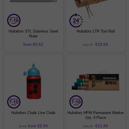
Hultafors STL Stainless Steel
Hultafors LTR Tool Roll
Ruler
from €5.62
€33.69
€37.70
Hultafors Chalk Line Chalk
Hultafors HPM Permanent Marker
Set, 4 Piece
from €5.04
€11.84
€5.93
€13.19