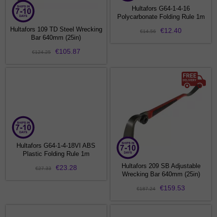
Hultafors G64-1-4-16
Polycarbonate Folding Rule 1m
Hultafors 109 TD Steel Wrecking
€12.40
€14.56
Bar 640mm (25in)
€105.87
€124.25
Hultafors G64-1-4-18VI ABS
Plastic Folding Rule 1m
Hultafors 209 SB Adjustable
€23.28
€27.33
Wrecking Bar 640mm (25in)
€159.53
€187.24