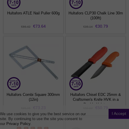
Hultafors ATLE Nail Puller 600g
Hultafors CLP30 Chalk Line 30m
(100ft)
€73.64
€30.79
€86.42
€36.14
Hultafors Combi Square 300mm
Hultafors Chisel EDC 25mm &
(12in)
Craftsmen's Knife HVK in a
Double Holster
€73.23
€50.79
€85.95
€59.62
I Accept
We use cookies to give you the best service on our
site. By continuing to use the site you consent to
our
Privacy Policy.