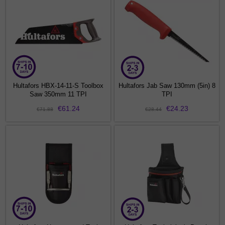
Hultafors HBX-14-11-S Toolbox
Hultafors Jab Saw 130mm (5in) 8
Saw 350mm 11 TPI
TPI
€61.24
€24.23
€71.88
€28.44