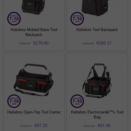
Hultafors Molded Base Tool
Hultafors Tool Backpack
Backpack
€170.00
€150.17
€180.37
€159.35
Hultafors Open-Top Tool Carrier
Hultafors Electricianâ€™s Tool
Bag
€97.23
€97.45
€103.17
€103.39