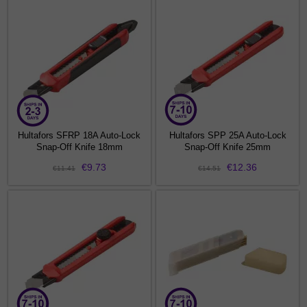
Hultafors SFRP 18A Auto-Lock
Hultafors SPP 25A Auto-Lock
Snap-Off Knife 18mm
Snap-Off Knife 25mm
€9.73
€12.36
€11.41
€14.51