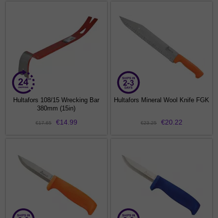
Hultafors 108/15 Wrecking Bar
Hultafors Mineral Wool Knife FGK
380mm (15in)
€14.99
€20.22
€17.65
€23.25