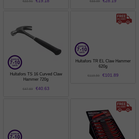
€19.18
€28.19
€22.51
€33.09
Hultafors TR EL Claw Hammer
620g
Hultafors TS 16 Curved Claw
€101.89
€119.59
Hammer 720g
€40.63
€47.69