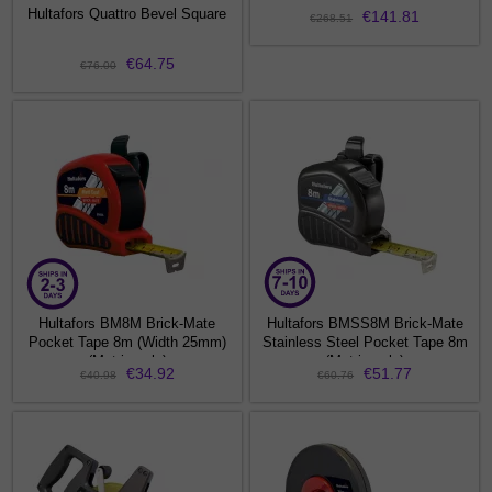
Hultafors Quattro Bevel Square
€141.81
€268.51
€64.75
€76.00
Hultafors BM8M Brick-Mate
Hultafors BMSS8M Brick-Mate
Pocket Tape 8m (Width 25mm)
Stainless Steel Pocket Tape 8m
(Metric only)
(Metric only)
€34.92
€51.77
€40.98
€60.76