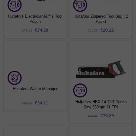
Hultafors Electricianâ€™s Tool
Hultafors Zippered Tool Bag ( 2
Pouch
Pack)
€74.28
€20.12
€78.83
€21.35
Hultafors Waste Manager
Hultafors HBX-14-11-T Tenon
€34.11
€36.95
Saw 350mm 11 TPI
€70.39
€82.61