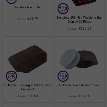
Hultafors Nail Puller
Hultafors 108 Mini Wrecking Bar
€39.70
€46.60
Display 20 Piece
€175.64
€206.15
Hultafors Forsberg Trekker's Little
Hultafors Axe Grinding Stone
Helperâ„¢
€36.03
€73.14
€42.88
€85.84