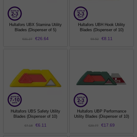
Hultafors UBX Stamina Utility
Hultafors UBH Hook Utility
Blades (Dispenser of 5)
Blades (Dispenser of 10)
€26.64
€8.11
€31.27
€9.52
Hultafors UBS Safety Utility
Hultafors UBP Performance
Blades (Dispenser of 10)
Utility Blades (Dispenser of 10)
€6.11
€17.69
€7.18
€20.77