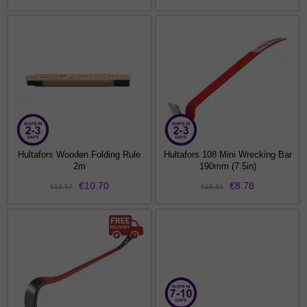
Hultafors Wooden Folding Rule
Hultafors 108 Mini Wrecking Bar
2m
190mm (7.5in)
€10.70
€8.78
€12.57
€10.31