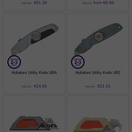
€81.30
from €8.99
€95.44
€12.72
Hultafors Utility Knife URA
Hultafors Utility Knife URZ
€24.65
€21.01
€28.92
€24.66