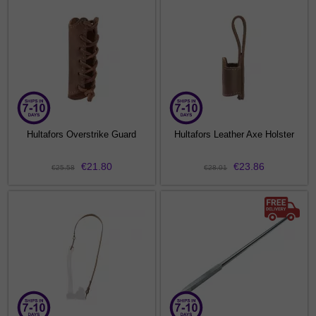
Hultafors Overstrike Guard
Hultafors Leather Axe Holster
€21.80
€23.86
€25.58
€28.01