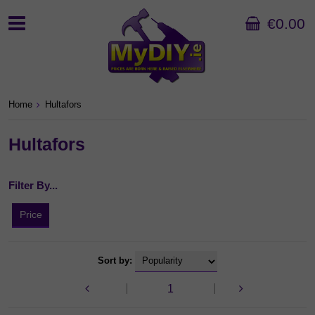
€0.00
Home
Hultafors
Hultafors
Filter By...
Price
Sort by:
1